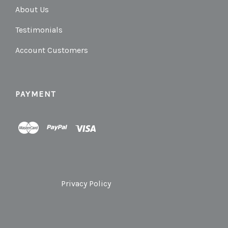
About Us
Testimonials
Account Customers
PAYMENT
Privacy Policy