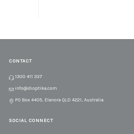
CONTACT
1300 411 337
info@dioptika.com
PO Box 4405, Elanora QLD 4221, Australia
SOCIAL CONNECT