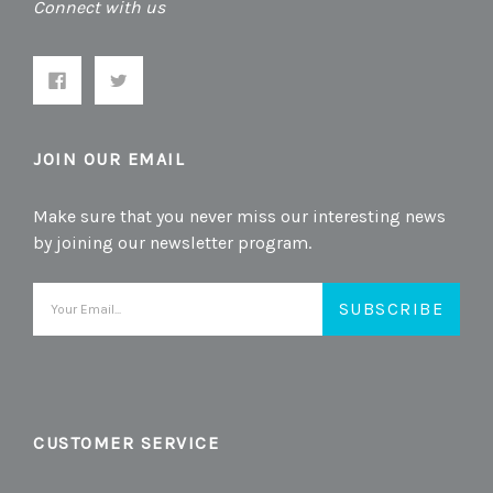
Connect with us
JOIN OUR EMAIL
Make sure that you never miss our interesting news
by joining our newsletter program.
Email
Address
CUSTOMER SERVICE