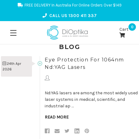
FREE DELIVERY In Australia For Online Orders Over $149
CALL US 1300 411 337
0
Cart
BLOG
Eye Protection For 1064nm
24th Apr
Nd:YAG Lasers
2026
Nd:YAG lasers are among the most widely used
laser systems in medical, scientific, and
industrial ap …
READ MORE