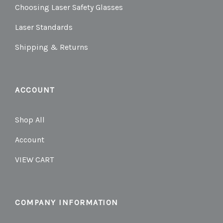
Choosing Laser Safety Glasses
Laser Standards
Shipping & Returns
ACCOUNT
Shop All
Account
VIEW CART
COMPANY INFORMATION