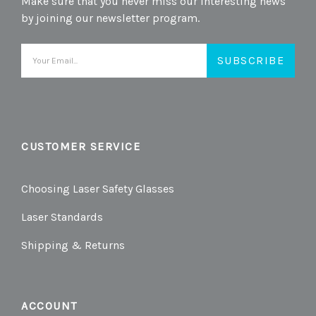
Make sure that you never miss our interesting news
by joining our newsletter program.
Email
Address
CUSTOMER SERVICE
Choosing Laser Safety Glasses
Laser Standards
Shipping & Returns
ACCOUNT