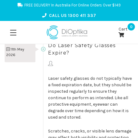
FREE DELIVERY In Australia For Online Orders Over $149
CALL US 1300 411 337
0
Cart
Do Laser Safety Glasses
11th May
Expire?
2026
Laser safety glasses do not typically have
a fixed expiration date, but they should be
inspected regularly to ensure they
continue to perform as intended. Like all
protective equipment, eyewear can
degrade over time depending on how it is
used and stored.
Scratches, cracks, or visible lens damage
may affect both visibility and protection.