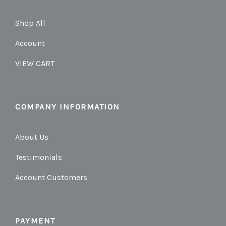
Shop All
Account
VIEW CART
COMPANY INFORMATION
About Us
Testimonials
Account Customers
PAYMENT