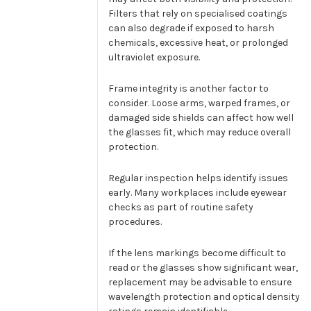
Filters that rely on specialised coatings
can also degrade if exposed to harsh
chemicals, excessive heat, or prolonged
ultraviolet exposure.
Frame integrity is another factor to
consider. Loose arms, warped frames, or
damaged side shields can affect how well
the glasses fit, which may reduce overall
protection.
Regular inspection helps identify issues
early. Many workplaces include eyewear
checks as part of routine safety
procedures.
If the lens markings become difficult to
read or the glasses show significant wear,
replacement may be advisable to ensure
wavelength protection and optical density