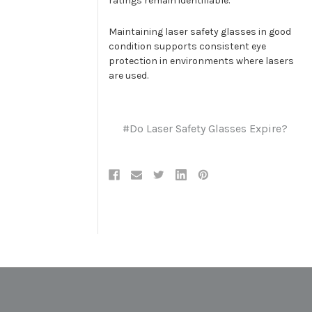
ratings remain identifiable.
Maintaining laser safety glasses in good
condition supports consistent eye
protection in environments where lasers
are used.
#Do Laser Safety Glasses Expire?