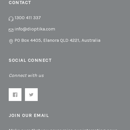
CONTACT
1300 411 337
info@dioptika.com
PO Box 4405, Elanora QLD 4221, Australia
SOCIAL CONNECT
Connect with us
JOIN OUR EMAIL