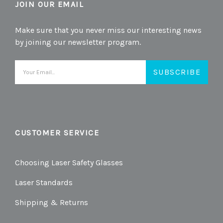
JOIN OUR EMAIL
Make sure that you never miss our interesting news
by joining our newsletter program.
Email
Address
CUSTOMER SERVICE
Choosing Laser Safety Glasses
Laser Standards
Shipping & Returns