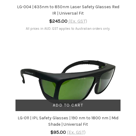
LG-004 | 635nm to 850nm Laser Safety Glasses Red
IR | Universal Fit
$245.00
(Ex. GST)
All prices in AUD. GST applies to Australian orders only.
ADD TO CART
LG-011 | IPL Safety Glasses | 190 nm to 1800 nm | Mid
Shade | Universal Fit
$95.00
(Ex. GST)