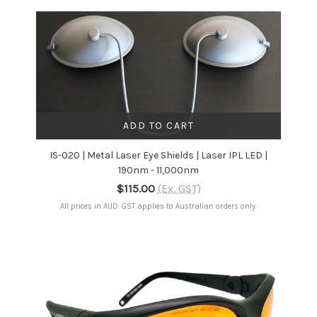
ADD TO CART
IS-020 | Metal Laser Eye Shields | Laser IPL LED |
190nm - 11,000nm
$115.00
(Ex. GST)
All prices in AUD. GST applies to Australian orders only.