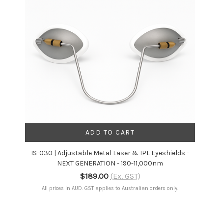
ADD TO CART
IS-030 | Adjustable Metal Laser & IPL Eyeshields -
NEXT GENERATION - 190-11,000nm
$189.00
(Ex. GST)
All prices in AUD. GST applies to Australian orders only.