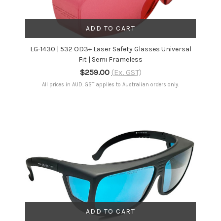
ADD TO CART
LG-1430 | 532 OD3+ Laser Safety Glasses Universal
Fit | Semi Frameless
$259.00
(Ex. GST)
All prices in AUD. GST applies to Australian orders only.
ADD TO CART