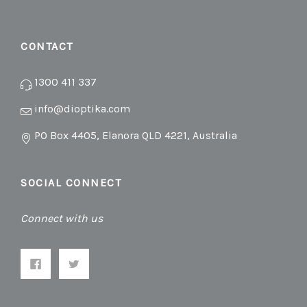
CONTACT
1300 411 337
info@dioptika.com
PO Box 4405, Elanora QLD 4221, Australia
SOCIAL CONNECT
Connect with us