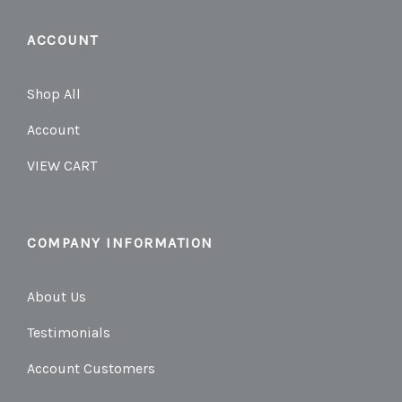
ACCOUNT
Shop All
Account
VIEW CART
COMPANY INFORMATION
About Us
Testimonials
Account Customers