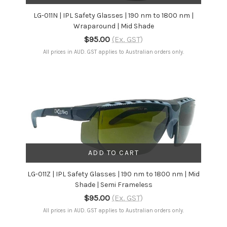
LG-011N | IPL Safety Glasses | 190 nm to 1800 nm |
Wraparound | Mid Shade
$95.00
(Ex. GST)
All prices in AUD. GST applies to Australian orders only.
ADD TO CART
LG-011Z | IPL Safety Glasses | 190 nm to 1800 nm | Mid
Shade | Semi Frameless
$95.00
(Ex. GST)
All prices in AUD. GST applies to Australian orders only.