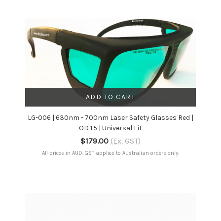
ADD TO CART
LG-006 | 630nm - 700nm Laser Safety Glasses Red |
OD 1.5 | Universal Fit
$179.00
(Ex. GST)
All prices in AUD. GST applies to Australian orders only.