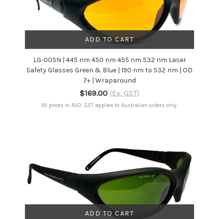
ADD TO CART
LG-005N | 445 nm 450 nm 455 nm 532 nm Laser
Safety Glasses Green & Blue | 190 nm to 532 nm | OD
7+ | Wraparound
$169.00
(Ex. GST)
All prices in AUD. GST applies to Australian orders only.
ADD TO CART