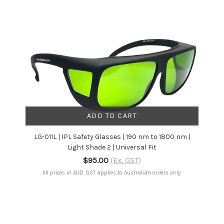
ADD TO CART
LG-011L | IPL Safety Glasses | 190 nm to 1800 nm |
Light Shade 2 | Universal Fit
$95.00
(Ex. GST)
All prices in AUD. GST applies to Australian orders only.