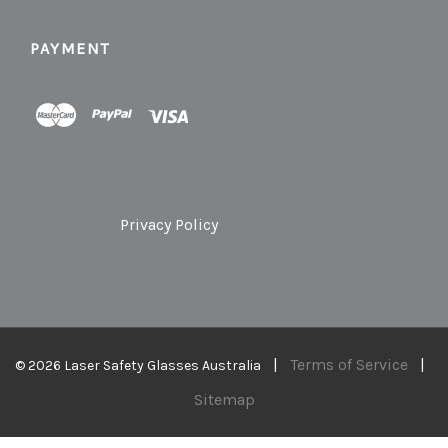
PAYMENT
Privacy Policy
|
Terms of Service
|
© 2026 Laser Safety Glasses Australia
Sitemap