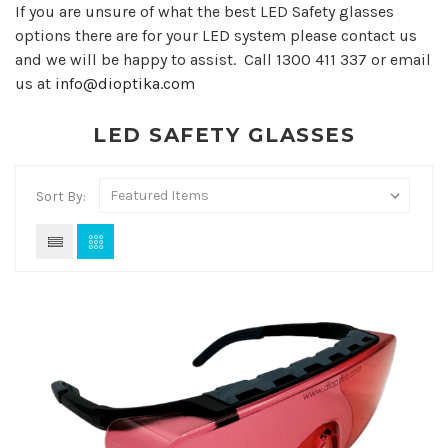
If you are unsure of what the best LED Safety glasses
options there are for your LED system please contact us
and we will be happy to assist. Call 1300 411 337 or email
us at
info@dioptika.com
LED SAFETY GLASSES
Sort By: