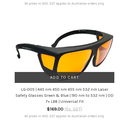
All prices in AUD. GST applies to Australian orders only.
ADD TO CART
LG-005 | 445 nm 450 nm 455 nm 532 nm Laser
Safety Glasses Green & Blue | 190 nm to 532 nm | OD
7+ LB6 | Universal Fit
$169.00
(Ex. GST)
All prices in AUD. GST applies to Australian orders only.