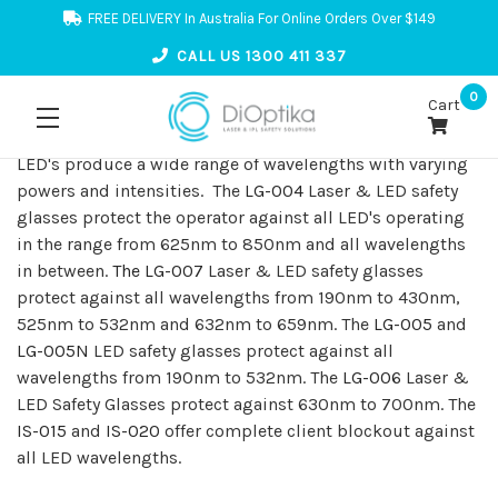
FREE DELIVERY In Australia For Online Orders Over $149
CALL US 1300 411 337
0
Cart
LED's produce a wide range of wavelengths with varying
powers and intensities. The
LG-004
Laser & LED safety
glasses protect the operator against all LED's operating
in the range from 625nm to 850nm and all wavelengths
in between.
The LG-007
Laser & LED safety glasses
protect against all wavelengths from 190nm to 430nm,
525nm to 532nm and 632nm to 659nm. The
LG-005
and
LG-005N
LED safety glasses protect against all
wavelengths from 190nm to 532nm. The
LG-006
Laser &
LED Safety Glasses protect against 630nm to 700nm. The
IS-015
and
IS-020
offer complete client blockout against
all LED wavelengths.