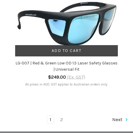
ADD TO CART
LG-007 | Red & Green Low OD 1.5 Laser Safety Glasses
| Universal Fit
$249.00
(Ex. GST)
All prices in AUD. GST applies to Australian orders only.
1
2
Next