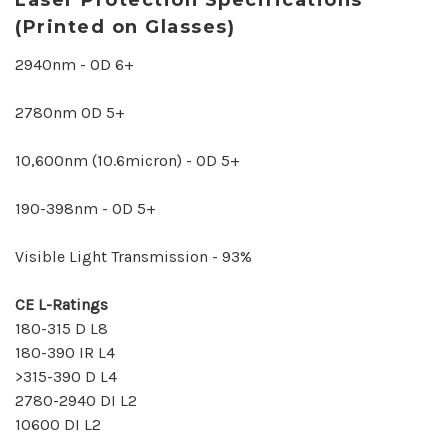
(Printed on Glasses)
2940nm - OD 6+
2780nm OD 5+
10,600nm (10.6micron) - OD 5+
190-398nm - OD 5+
Visible Light Transmission - 93%
CE L-Ratings
180-315 D L8
180-390 IR L4
>315-390 D L4
2780-2940 DI L2
10600 DI L2