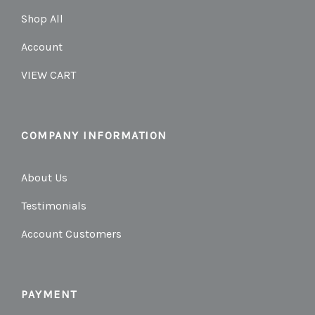
Shop All
Account
VIEW CART
COMPANY INFORMATION
About Us
Testimonials
Account Customers
PAYMENT