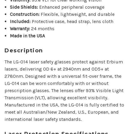
Side Shields:
Enhanced peripheral coverage
Construction:
Flexible, lightweight, and durable
Included:
Protective case, head strap, lens cloth
Warranty:
24 months
Made in the USA
Description
The LG-014 laser safety glasses protect against Erbium
lasers, delivering OD 6+ at 2940nm and OD5+ at
2780nm.
Designed with a universal fit-over frame, the
LG-014 can be worn comfortably with or without
prescription glasses. The lenses offer 93% Visible Light
Transmission (VLT), allowing excellent visibility.
Manufactured in the USA, the LG-014 is fully certified to
meet all Australian/New Zealand, U.S., European, and
international laser safety standards.
Laser Protection Specifications