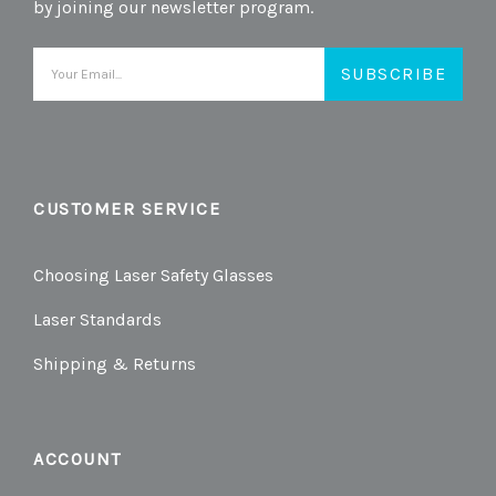
by joining our newsletter program.
Email
Address
CUSTOMER SERVICE
Choosing Laser Safety Glasses
Laser Standards
Shipping & Returns
ACCOUNT