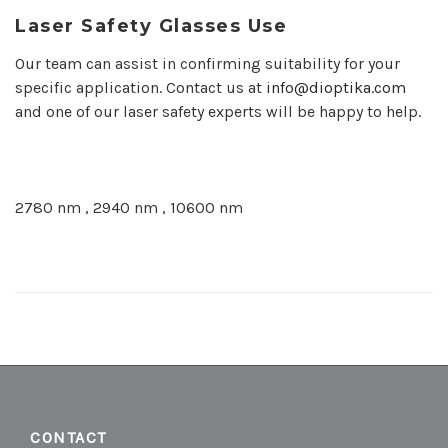
Laser Safety Glasses Use
Our team can assist in confirming suitability for your
specific application. Contact us at
info@dioptika.com
and one of our laser safety experts will be happy to help.
2780 nm , 2940 nm , 10600 nm
CONTACT