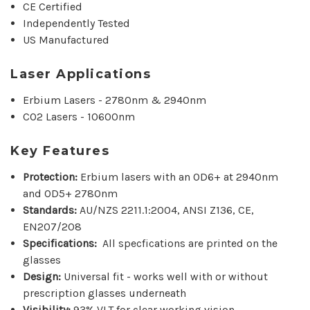
CE Certified
Independently Tested
US Manufactured
Laser Applications
Erbium Lasers - 2780nm & 2940nm
CO2 Lasers - 10600nm
Key Features
Protection:
Erbium lasers with an OD6+ at 2940nm
and OD5+ 2780nm
Standards:
AU/NZS 2211.1:2004, ANSI Z136, CE,
EN207/208
Specifications:
All specfications are printed on the
glasses
Design:
Universal fit - works well with or without
prescription glasses underneath
Visibility:
93% VLT for clear working vision