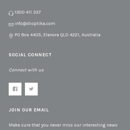
1300 411 337
info@dioptika.com
PO Box 4405, Elanora QLD 4221, Australia
SOCIAL CONNECT
Connect with us
JOIN OUR EMAIL
Make sure that you never miss our interesting news