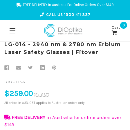
FREE DELIVERY In Australia For Online Orders Over $149
CALL US 1300 411 337
0
Cart
LG-014 - 2940 nm & 2780 nm Erbium
Laser Safety Glasses | Fitover
DIOPTIKA
$259.00
(Ex. GST)
All prices in AUD. GST applies to Australian orders only.
FREE DELIVERY
in Australia for online orders over
$149