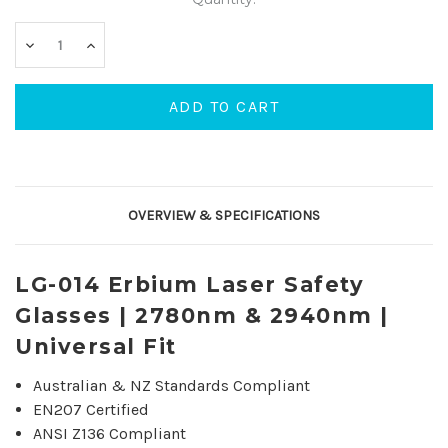
DECREASE
INCREASE
QUANTITY:
QUANTITY:
OVERVIEW & SPECIFICATIONS
LG-014 Erbium Laser Safety
Glasses | 2780nm & 2940nm |
Universal Fit
Australian & NZ Standards Compliant
EN207 Certified
ANSI Z136 Compliant