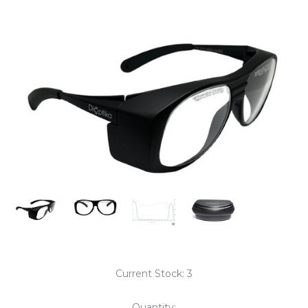
Current Stock:
3
Quantity: