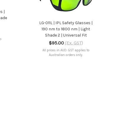
ADD TO CART
s |
hade
LG-011L | IPL Safety Glasses |
190 nm to 1800 nm | Light
Shade 2 | Universal Fit
to
$95.00
(Ex. GST)
All prices in AUD. GST applies to
Australian orders only.