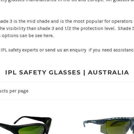
hade 3 is the mid shade and is the most popular for operators
the visibility than shade 3 and 1/2 the protection level. Shade 
s options can be see here.
 IPL safety experts or
send us an enquiry
if you need assistanc
IPL SAFETY GLASSES | AUSTRALIA
ucts per page
ADD TO CART