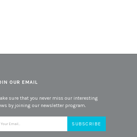
OIN OUR EMAIL
ake sure that you never miss our interesting
ews by joining our newsletter program.
mail
ddress