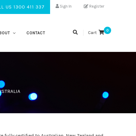
L US 1300 411 337
Sign In
Register
0
Cart
BOUT
CONTACT
USTRALIA
e fully certified to Australian, New Zealand and