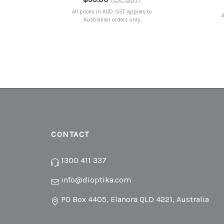
All prices in AUD. GST applies to
A
Australian orders only.
CONTACT
1300 411 337
info@dioptika.com
PO Box 4405, Elanora QLD 4221, Australia