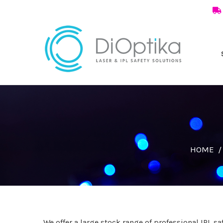
HOME
We offer a large stock range of professional IPL s