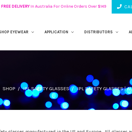
FREE DELIVERY
In Australia For Online Orders Over $149
CAL
SHOP EYEWEAR
APPLICATION
DISTRIBUTORS
A
SHOP
IPL SAFETY GLASSES
IPL SAFETY GLASSES | A
afety glasses manufactured in the US and Europe. All glasses ar