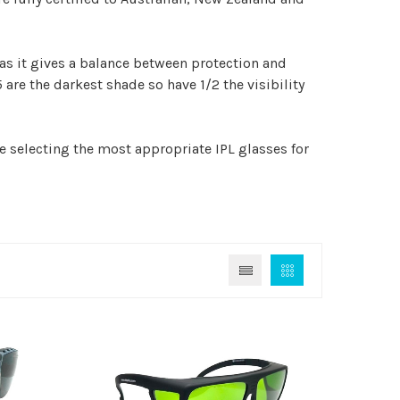
 as it gives a balance between protection and
5 are the darkest shade so have 1/2 the visibility
e selecting the most appropriate IPL glasses for