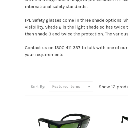
international safety standards.
IPL Safety glasses come in three shade options. S
visibility. Shade 2 is the light shade so has twice 
than shade 3 and twice the protection. The variou
Contact us on 1300 411 337 to talk with one of our
your requirements.
Show 12 prod
Sort By: