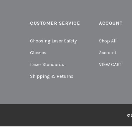
CUSTOMER SERVICE
ACCOUNT
Choosing Laser Safety
Shop All
Glasses
Account
Laser Standards
VIEW CART
Shipping & Returns
© 