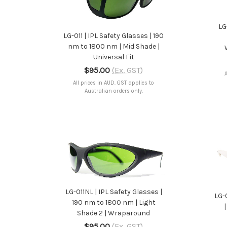
ADD TO CART
LG
LG-011 | IPL Safety Glasses | 190
nm to 1800 nm | Mid Shade |
Universal Fit
$95.00
(Ex. GST)
A
All prices in AUD. GST applies to
Australian orders only.
ADD TO CART
LG-011NL | IPL Safety Glasses |
LG-
190 nm to 1800 nm | Light
Shade 2 | Wraparound
$95.00
(Ex. GST)