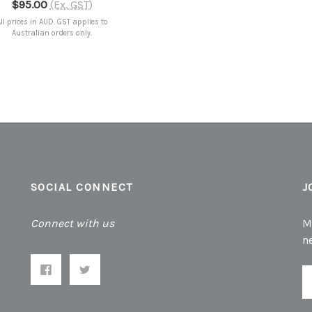
$95.00
(Ex. GST)
ll prices in AUD. GST applies to
Australian orders only.
SOCIAL CONNECT
J
Connect with us
M
n
E
A