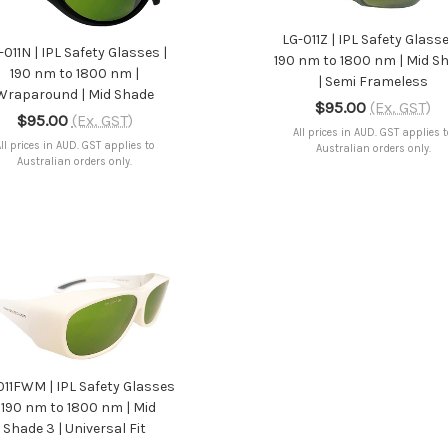
ADD TO CART
LG-011Z | IPL Safety Glasse
-011N | IPL Safety Glasses |
190 nm to 1800 nm | Mid S
190 nm to 1800 nm |
| Semi Frameless
Wraparound | Mid Shade
$95.00
(Ex. GST)
$95.00
(Ex. GST)
All prices in AUD. GST applies 
ll prices in AUD. GST applies to
Australian orders only.
Australian orders only.
ADD TO CART
011FWM | IPL Safety Glasses
| 190 nm to 1800 nm | Mid
Shade 3 | Universal Fit