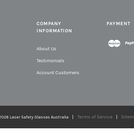
COMPANY
PAYMENT
INFORMATION
About Us
Testimonials
Account Customers
|
Terms of Service
|
Site
2026 Laser Safety Glasses Australia