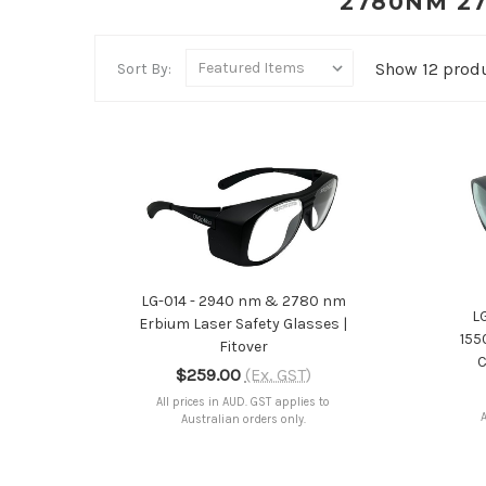
2780NM 27
Show 12 prod
Sort By:
ADD TO CART
LG-014 - 2940 nm & 2780 nm
L
Erbium Laser Safety Glasses |
155
Fitover
C
$259.00
(Ex. GST)
All prices in AUD. GST applies to
A
Australian orders only.