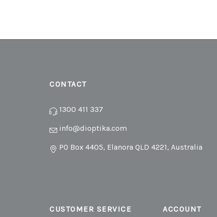
CONTACT
1300 411 337
info@dioptika.com
PO Box 4405, Elanora QLD 4221, Australia
CUSTOMER SERVICE
ACCOUNT