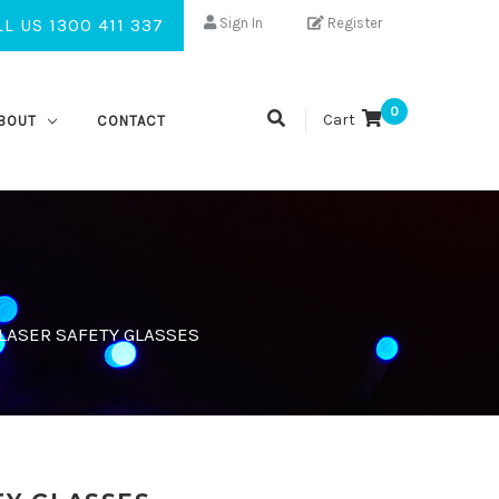
L US 1300 411 337
Sign In
Register
0
Cart
BOUT
CONTACT
ASER SAFETY GLASSES