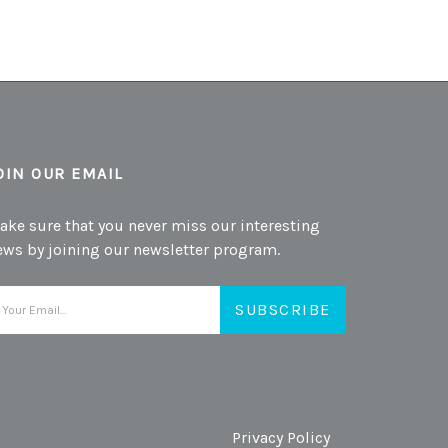
OIN OUR EMAIL
ake sure that you never miss our interesting
ews by joining our newsletter program.
mail
ddress
Privacy Policy