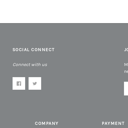
SOCIAL CONNECT
J
Connect with us
M
n
E
A
COMPANY
PAYMENT