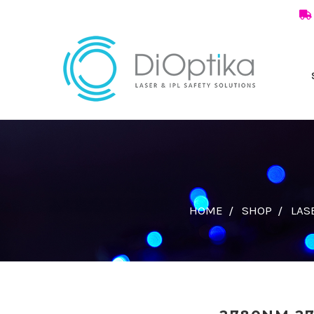
HOME
SHOP
LAS