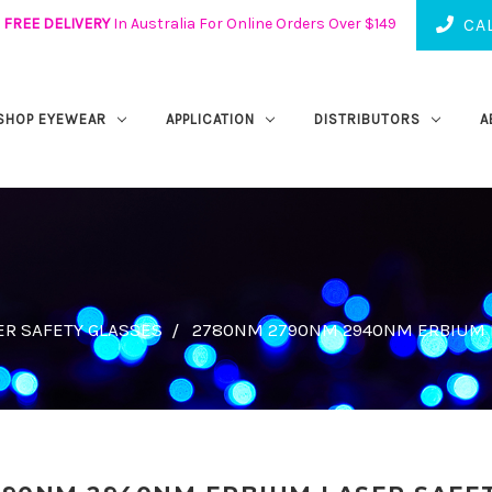
FREE DELIVERY
In Australia For Online Orders Over $149
CAL
SHOP EYEWEAR
APPLICATION
DISTRIBUTORS
A
ER SAFETY GLASSES
2780NM 2790NM 2940NM ERBIUM L